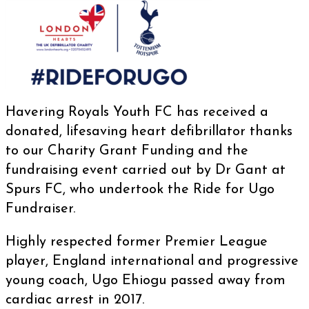
Havering Royals Youth FC
has received a
donated, lifesaving heart defibrillator thanks
to our Charity Grant Funding and the
fundraising event carried out by Dr Gant at
Spurs FC
, who undertook the Ride for Ugo
Fundraiser.
Highly respected former Premier League
player, England international and progressive
young coach, Ugo Ehiogu passed away from
cardiac arrest in 2017.