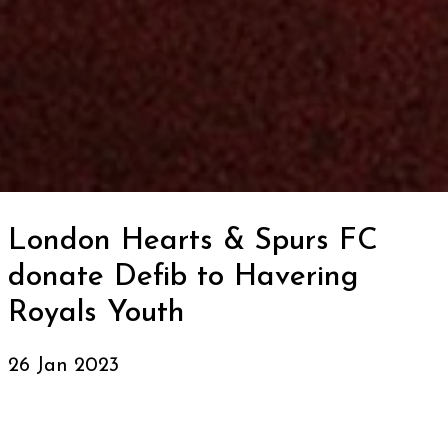
London Hearts & Spurs FC
donate Defib to Havering
Royals Youth
26 Jan 2023