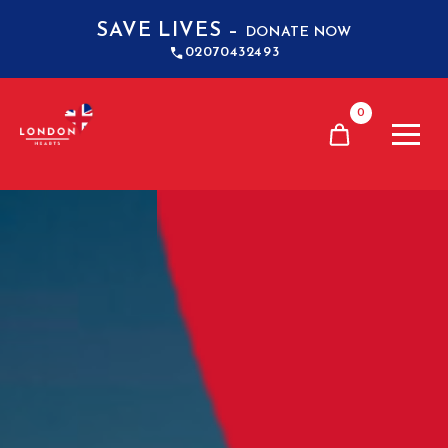
SAVE LIVES –
DONATE NOW
02070432493
0