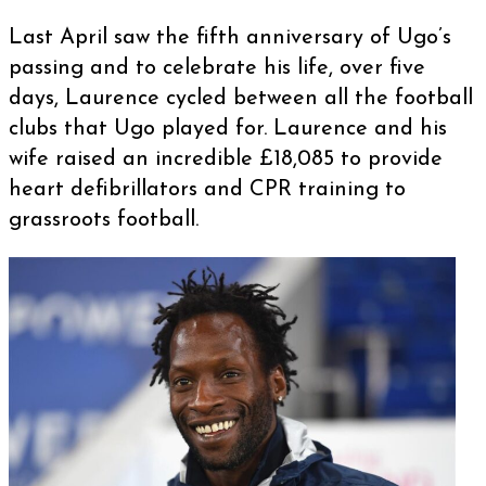
Last April saw the fifth anniversary of Ugo’s
passing and to celebrate his life, over five
days, Laurence cycled between all the football
clubs that Ugo played for. Laurence and his
wife raised an incredible £18,085 to provide
heart defibrillators and CPR training to
grassroots football.