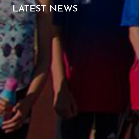
LATEST NEWS