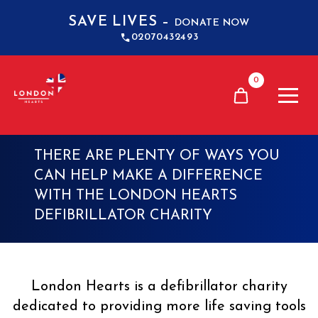
SAVE LIVES –
DONATE NOW
02070432493
0
GET INVOLVED
THERE ARE PLENTY OF WAYS YOU
CAN HELP MAKE A DIFFERENCE
WITH THE LONDON HEARTS
DEFIBRILLATOR CHARITY
London Hearts is a defibrillator charity
dedicated to providing more life saving tools