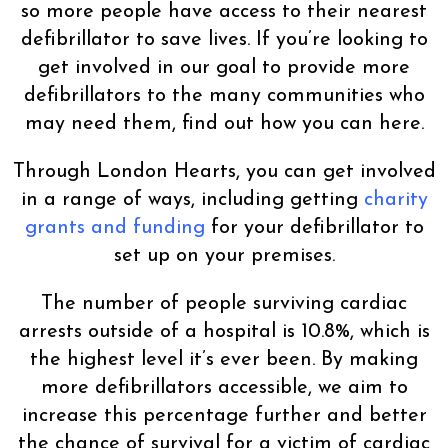
so more people have access to their nearest
defibrillator to save lives. If you’re looking to
get involved in our goal to provide more
defibrillators to the many communities who
may need them, find out how you can here.
Through London Hearts, you can get involved
in a range of ways, including getting
charity
grants and funding
for your defibrillator to
set up on your premises.
The number of people surviving cardiac
arrests outside of a hospital is 10.8%, which is
the highest level it’s ever been. By making
more defibrillators accessible, we aim to
increase this percentage further and better
the chance of survival for a victim of cardiac