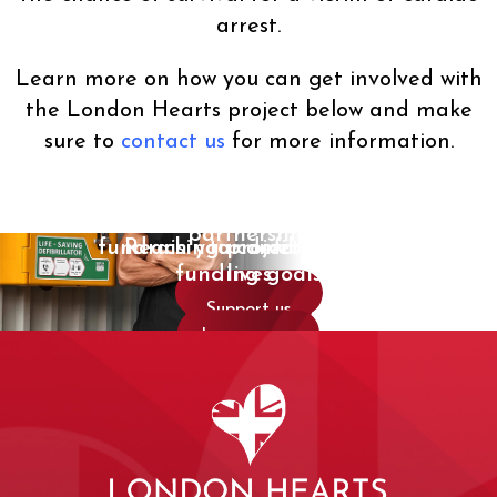
arrest.
Learn more on how you can get involved with
the London Hearts project below and make
sure to
contact us
for more information.
Explore a corporate
Protect a community for years
Start a defibrillator
partnership
fundraising project and save
Reach your defibrillator
to come
funding goals
lives
Work with us
Support us
Get started
Learn more