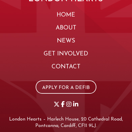
HOME
ABOUT
NEWS
GET INVOLVED
CONTACT
APPLY FOR A DEFIB
London Hearts – Harlech House, 20 Cathedral Road,
Pontcanna, Cardiff, CF11 9LJ.