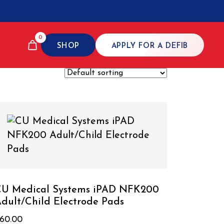
0
SHOP
APPLY FOR A DEFIB
U Medical Systems iPAD NFK200
dult/Child Electrode Pads
60.00