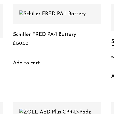
Schiller FRED PA-1 Battery
S
£
130.00
E
£
Add to cart
A