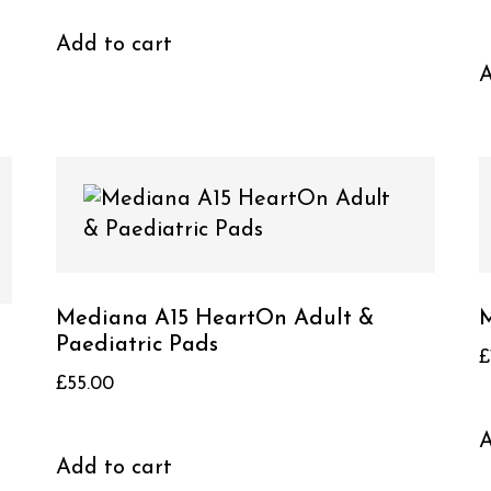
Add to cart
A
Mediana A15 HeartOn Adult &
M
Paediatric Pads
£
£
55.00
A
Add to cart