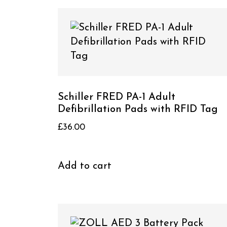
Schiller FRED PA-1 Adult
Defibrillation Pads with RFID Tag
£
36.00
Add to cart