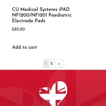
CU Medical Systems iPAD
NF1200/NF1201 Paediatric
Electrode Pads
£
85.00
Add to cart
1
2
→