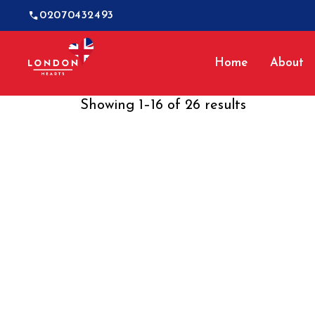
02070432493
Home
About
Showing 1–16 of 26 results