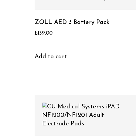
ZOLL AED 3 Battery Pack
£
139.00
Add to cart