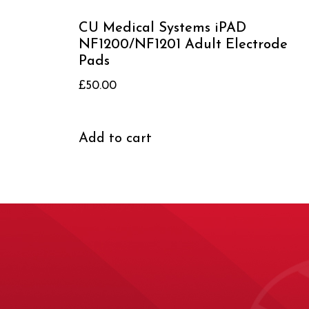
CU Medical Systems iPAD
NF1200/NF1201 Adult Electrode
Pads
£
50.00
Add to cart