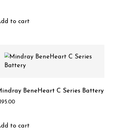
dd to cart
indray BeneHeart C Series Battery
195.00
dd to cart