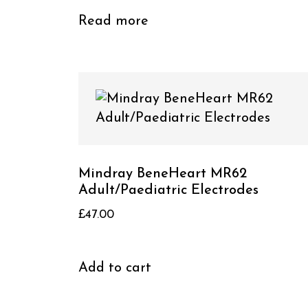
Read more
Mindray BeneHeart MR62
Adult/Paediatric Electrodes
£
47.00
Add to cart