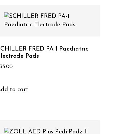
CHILLER FRED PA-1 Paediatric
lectrode Pads
35.00
dd to cart