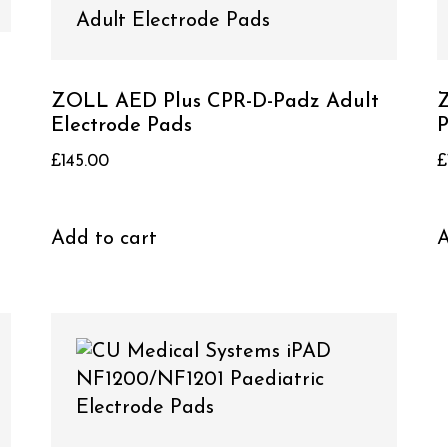
ZOLL AED Plus CPR-D-Padz Adult
Z
Electrode Pads
P
£
145.00
£
Add to cart
A