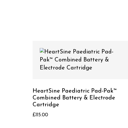
HeartSine Paediatric Pad-Pak™
Combined Battery & Electrode
Cartridge
£
115.00