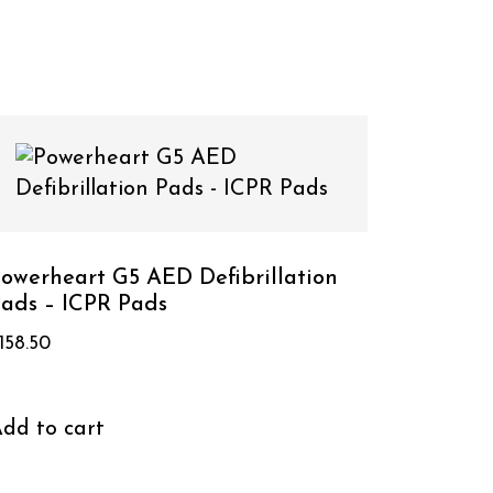
owerheart G5 AED Defibrillation
ads – ICPR Pads
158.50
dd to cart