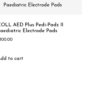
OLL AED Plus Pedi-Padz II
aediatric Electrode Pads
100.00
dd to cart