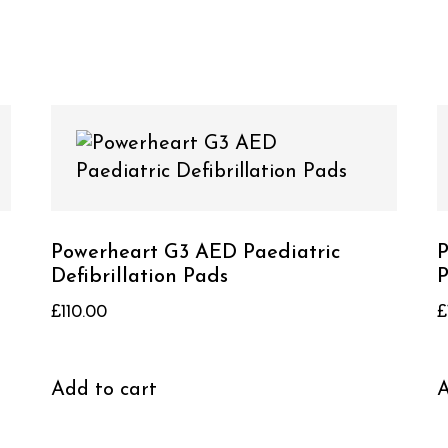
Powerheart G3 AED Paediatric
P
Defibrillation Pads
P
£
110.00
£
Add to cart
A