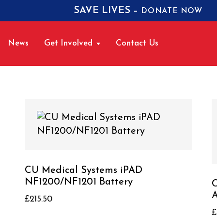
SAVE LIVES –
DONATE NOW
News
Get Involved
Contact Us
CU Medical Systems iPAD
NF1200/NF1201 Battery
C
A
£
215.50
£