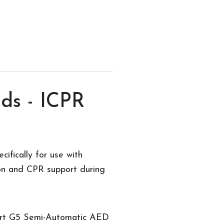
ds - ICPR
fically for use with
on and CPR support during
art G5 Semi-Automatic AED