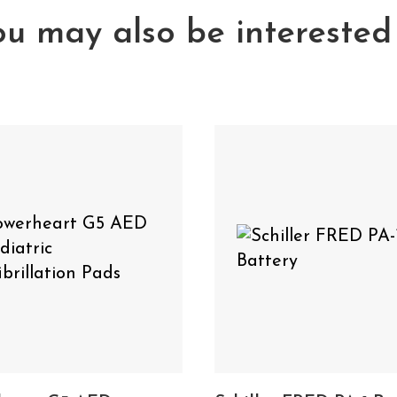
u may also be interested
Powerheart G5 AED Pediatric Defibril
 also need