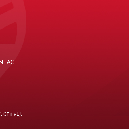
NTACT
, CF11 9LJ.