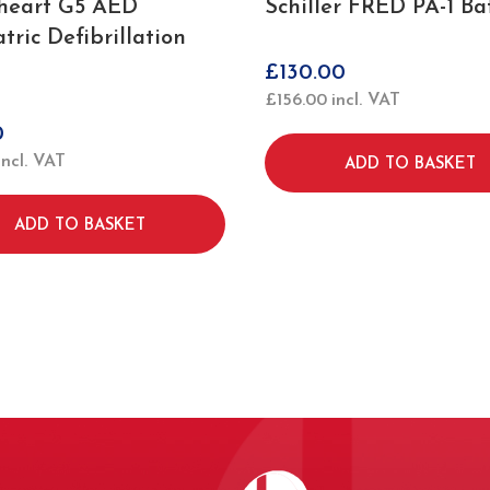
heart G5 AED
Schiller FRED PA-1 Ba
tric Defibrillation
£
130.00
£
156.00
incl. VAT
0
incl. VAT
ADD TO BASKET
ADD TO BASKET