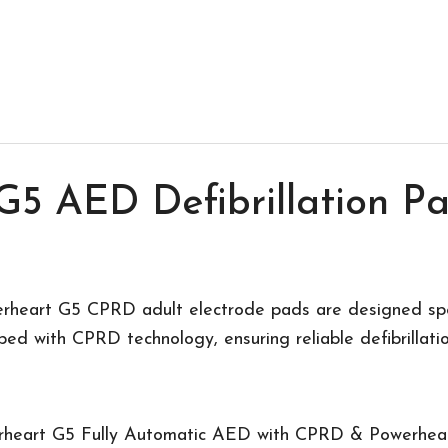
G5 AED Defibrillation Pa
rheart G5 CPRD adult electrode pads are designed speci
d with CPRD technology, ensuring reliable defibrillati
rheart G5 Fully Automatic AED with CPRD & Powerhe