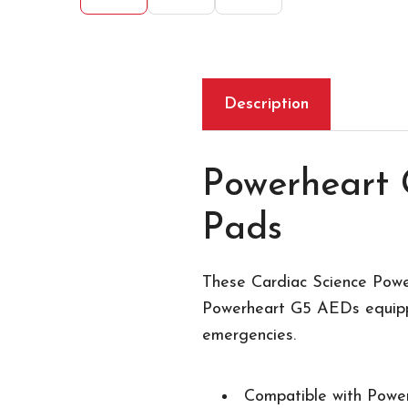
Description
Powerheart 
Pads
These Cardiac Science Powe
Powerheart G5 AEDs equippe
emergencies.
Compatible with Powe