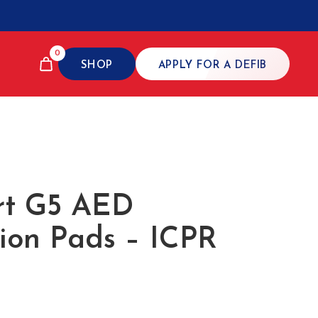
0
SHOP
APPLY FOR A DEFIB
rt G5 AED
tion Pads – ICPR