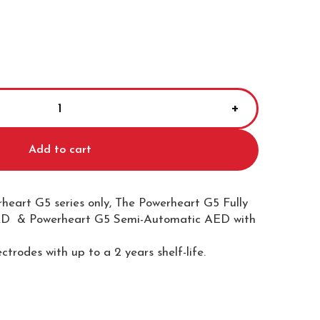
Add to cart
heart G5 series only, The Powerheart G5 Fully
D & Powerheart G5 Semi-Automatic AED with
ectrodes with up to a 2 years shelf-life.