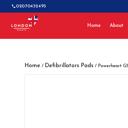
02070432493
Home
About
Home
Defibrillators Pads
/
/ Powerheart G5