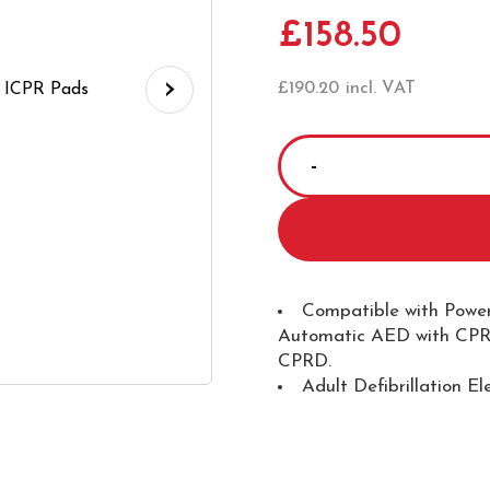
£
158.50
›
£
190.20
incl. VAT
Powerheart
G5
AED
Defibrillation
Pads
-
Compatible with Power
Automatic AED with CPR
ICPR
CPRD.
Pads
Adult Defibrillation El
quantity