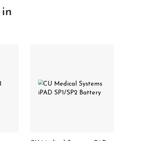
 in
lation Pads
Cardiac
&