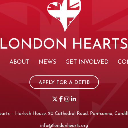
E
ABOUT
NEWS
GET INVOLVED
CO
APPLY FOR A DEFIB
rts – Harlech House, 20 Cathedral Road, Pontcanna, Cardiff
info@londonhearts.org