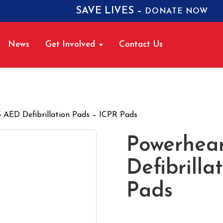
SAVE LIVES –
DONATE NOW
News
Get Involved
Contact Us
 AED Defibrillation Pads – ICPR Pads
Powerhea
Defibrilla
Pads