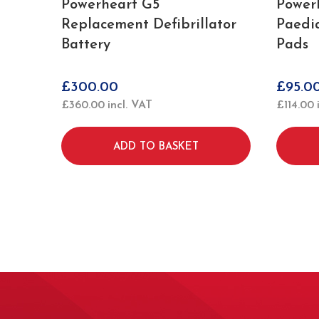
Powerheart G5
Power
Replacement Defibrillator
Paedia
Battery
Pads
£
300.00
£
95.0
£
360.00
incl. VAT
£
114.00
ADD TO BASKET