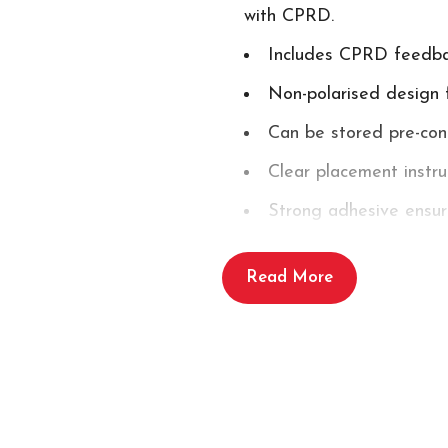
with CPRD.
Includes CPRD feedbac
Non-polarised design 
Can be stored pre-con
Clear placement instr
Strong adhesive ensur
Single use
Read More
Shelf life of up to 2 y
Includes:
1 x Powerheart G5 AED Defi