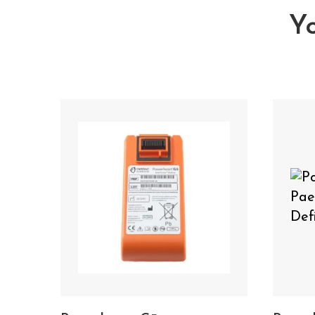
Yo
You may also need You may
Science G5 Battery