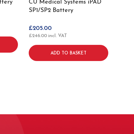
ttery
CU Medical Systems iPAD
SP1/SP2 Battery
£
205.00
£
246.00
incl. VAT
ADD TO BASKET