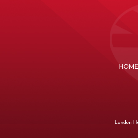
HOM
London Hea