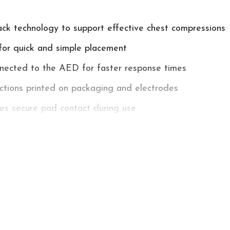
k technology to support effective chest compressions
for quick and simple placement
nected to the AED for faster response times
uctions printed on packaging and electrodes
es secure pad contact during use
ears
brillation Pads - ICPR Pads