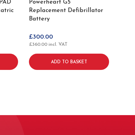
iPAD
Powerheart G5
atric
Replacement Defibrillator
Battery
£
300.00
£
360.00
incl. VAT
ADD TO BASKET