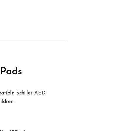
 Pads
atible Schiller AED
ildren.