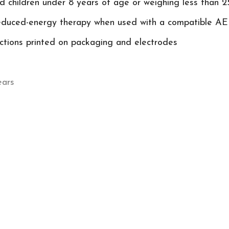
nd children under 8 years of age or weighing less than 2
reduced-energy therapy when used with a compatible A
uctions printed on packaging and electrodes
ears
-1 Paediatric Pre-Connected Pads
r FRED PA-1 Adult Defibrillation Pads with RFI