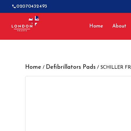
02070432493
Home
About
Home
Defibrillators Pads
/
/ SCHILLER FRED