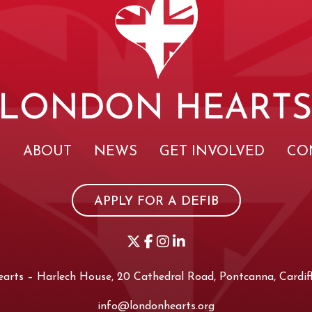
E
ABOUT
NEWS
GET INVOLVED
CO
APPLY FOR A DEFIB
rts – Harlech House, 20 Cathedral Road, Pontcanna, Cardiff
info@londonhearts.org