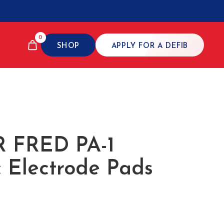
0
SHOP
APPLY FOR A DEFIB
 FRED PA-1
c Electrode Pads