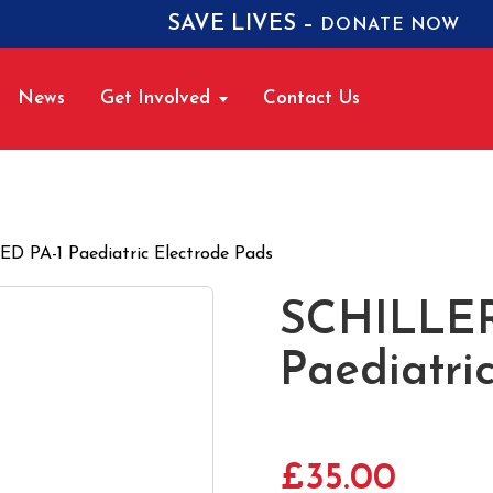
SAVE LIVES –
DONATE NOW
News
Get Involved
Contact Us
 PA-1 Paediatric Electrode Pads
SCHILLER
Paediatri
£
35.00