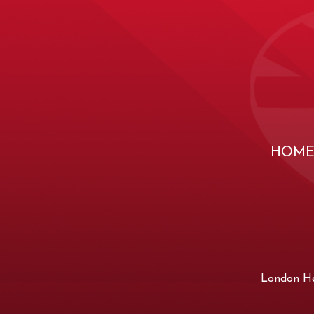
HOM
London Hea