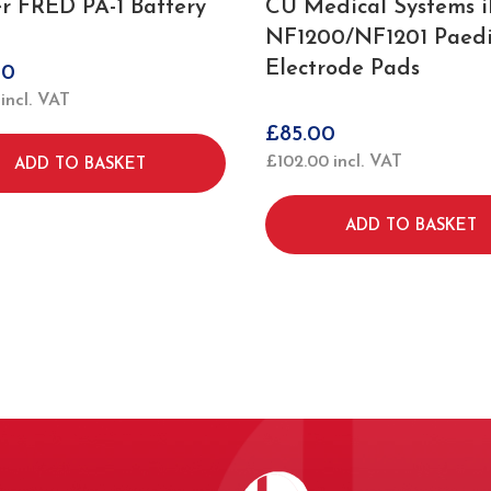
er FRED PA-1 Battery
CU Medical Systems 
NF1200/NF1201 Paedi
Electrode Pads
00
incl. VAT
£
85.00
£
102.00
incl. VAT
ADD TO BASKET
ADD TO BASKET