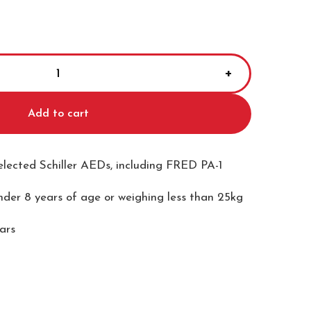
Add to cart
selected Schiller AEDs, including FRED PA-1
under 8 years of age or weighing less than 25kg
ears