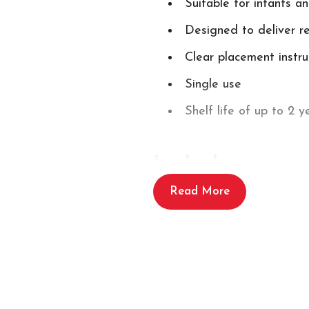
Suitable for infants a
Designed to deliver 
Clear placement instr
Single use
Shelf life of up to 2 y
Includes:
Read More
1 x set of Schiller FRED PA
Schille
You may also need
PA-1 Battery