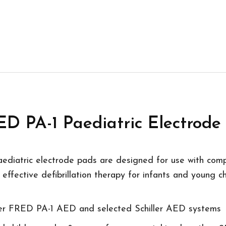
 PA-1 Paediatric Electrode
ediatric electrode pads are designed for use with comp
effective defibrillation therapy for infants and young ch
ller FRED PA-1 AED and selected Schiller AED systems