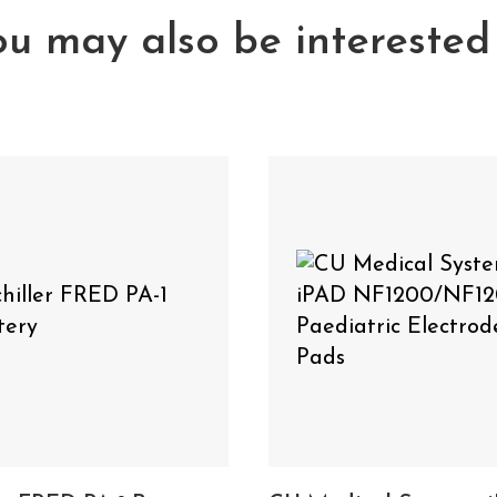
 PA-1
u may also be interested
on YouTube