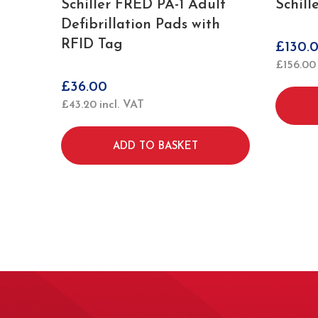
Schiller FRED PA-1 Adult
Schill
Defibrillation Pads with
RFID Tag
£
130.
£
156.00
£
36.00
£
43.20
incl. VAT
ADD TO BASKET