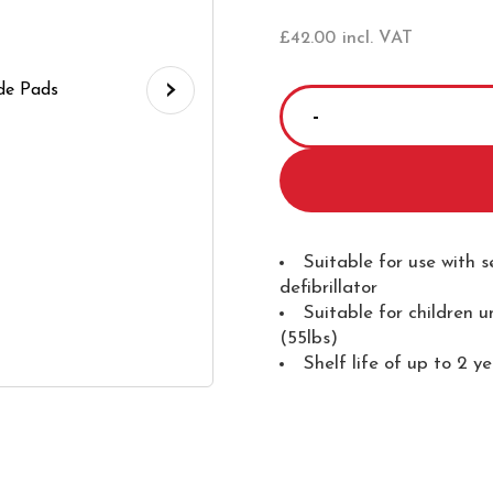
£
42.00
incl. VAT
›
SCHILLER
FRED
PA-
1
Paediatric
Electrode
Suitable for use with 
defibrillator
Pads
Suitable for children 
quantity
(55lbs)
Shelf life of up to 2 y