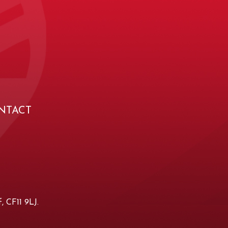
NTACT
, CF11 9LJ.