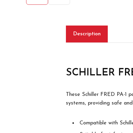
Description
SCHILLER FRED
These Schiller FRED PA-1 pa
systems, providing safe and 
Compatible with Schi