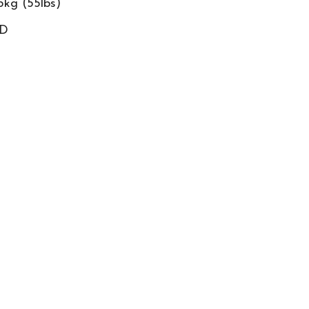
5kg (55lbs)
ED
D Tag
Schiller FRED
&