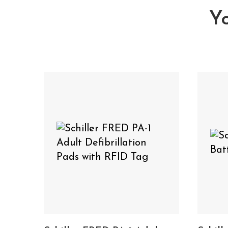
SCHILLER FRED
Yo
View the