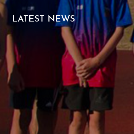
LATEST NEWS