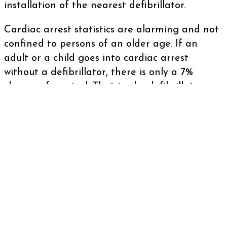
installation of the nearest defibrillator.
Cardiac arrest statistics are alarming and not
confined to persons of an older age. If an
adult or a child goes into cardiac arrest
without a defibrillator, there is only a 7%
chance of survival. That is why defibrillator
charity funding is so crucial, as it’s important
to have more defibrillators in areas that can
lead to more lives being saved.
Why defibrillator fundraising is
important
There are more than 3,000 out of hospital
cardiac arrests per year. This makes funding