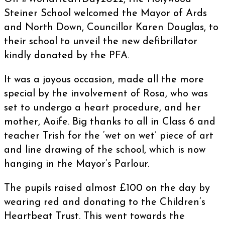
Steiner School welcomed the Mayor of Ards
and North Down, Councillor Karen Douglas, to
their school to unveil the new defibrillator
kindly donated by the PFA.
It was a joyous occasion, made all the more
special by the involvement of Rosa, who was
set to undergo a heart procedure, and her
mother, Aoife. Big thanks to all in Class 6 and
teacher Trish for the ‘wet on wet’ piece of art
and line drawing of the school, which is now
hanging in the Mayor’s Parlour.
The pupils raised almost £100 on the day by
wearing red and donating to the Children’s
Heartbeat Trust. This went towards the