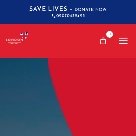
SAVE LIVES –
DONATE NOW
02070432493
0