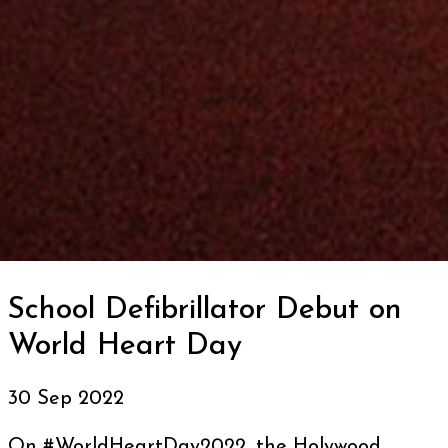
School Defibrillator Debut on
World Heart Day
30 Sep 2022
On #WorldHeartDay2022, the Holywood