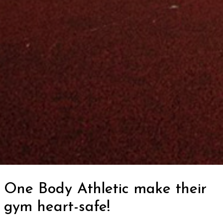
One Body Athletic make their
gym heart-safe!