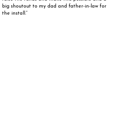
big shoutout to my dad and father-in-law for
the install.”
There are roughly 6.7 thousand health and
fitness clubs in the United Kingdom with
approximately 9.7 million members.That’s a
huge footfall.
When you also consider the fact that athletes
and sportspeople are up to three times more
likely to suffer a sudden cardiac arrest, having
a defibrillator at your gym where people could
be partaking in strenuous exercise seems like a
no brainer!
We welcome applications from any