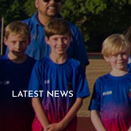
LATEST NEWS