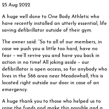
25 Aug 2022
A huge well done to One Body Athletic who
have recently installed an utterly essential, life
saving defibrillator outside of their gym.
The owner said: “So to all of our members, in
case we push you a little too hard, have no
fear – we’ll revive you and have you back in
action in no time! All joking aside – our
defibrillator is open access, so for anybody who
lives in the S66 area near Meadowhall, this is
located right outside our door in case of an
emergency.
A huge thank you to those who helped us to
raise the funds and make this possible and a