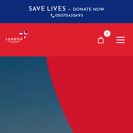
SAVE LIVES –
DONATE NOW
02070432493
0