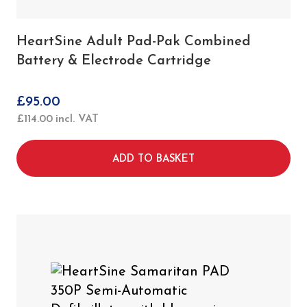
HeartSine Adult Pad-Pak Combined
Battery & Electrode Cartridge
£
95.00
£
114.00
incl. VAT
ADD TO BASKET