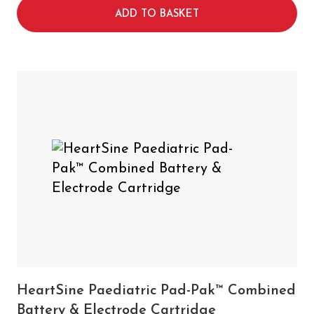
ADD TO BASKET
HeartSine Paediatric Pad-Pak™ Combined
Battery & Electrode Cartridge