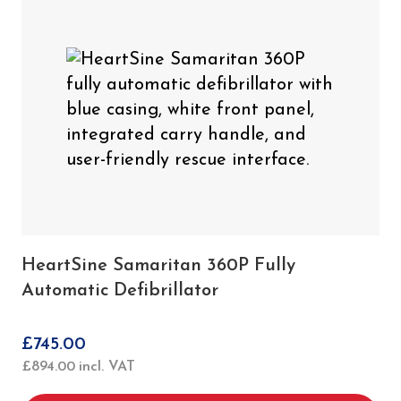
HeartSine Samaritan 360P Fully
Automatic Defibrillator
£
745.00
£
894.00
incl. VAT