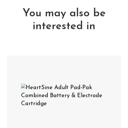
You may also be
interested in