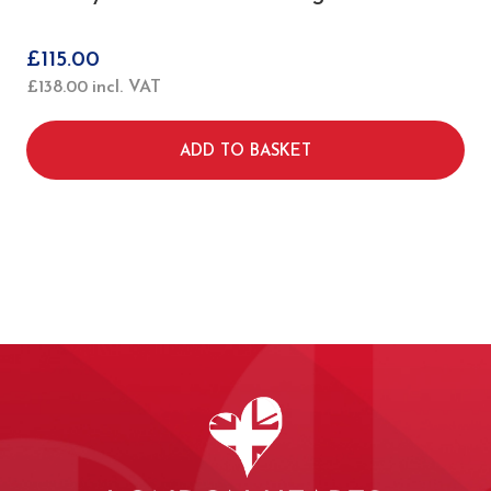
£
115.00
£
138.00
incl. VAT
ADD TO BASKET