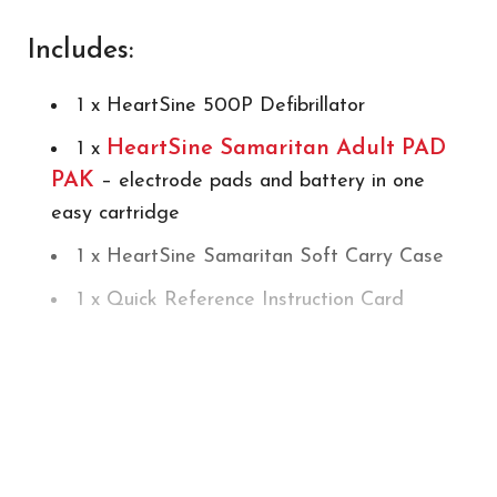
Includes:
1 x HeartSine 500P Defibrillator
HeartSine Samaritan Adult PAD
1 x
PAK
– electrode pads and battery in one
easy cartridge
1 x HeartSine Samaritan Soft Carry Case
1 x Quick Reference Instruction Card