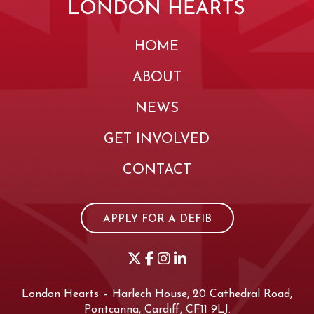
HOME
ABOUT
NEWS
GET INVOLVED
CONTACT
APPLY FOR A DEFIB
London Hearts – Harlech House, 20 Cathedral Road,
Pontcanna, Cardiff, CF11 9LJ.