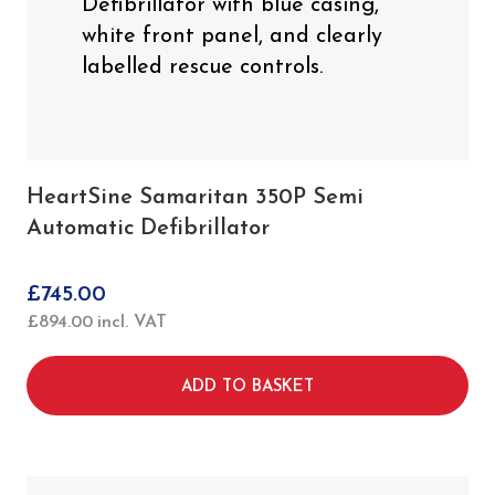
HeartSine Samaritan 350P Semi
Automatic Defibrillator
£
745.00
£
894.00
incl. VAT
ADD TO BASKET