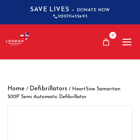
SAVE LIVES –
DONATE NOW
02070432493
0
Home
Defibrillators
/
/ HeartSine Samaritan
500P Semi Automatic Defibrillator