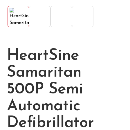
HeartSine
Samaritan
500P Semi
Automatic
Defibrillator