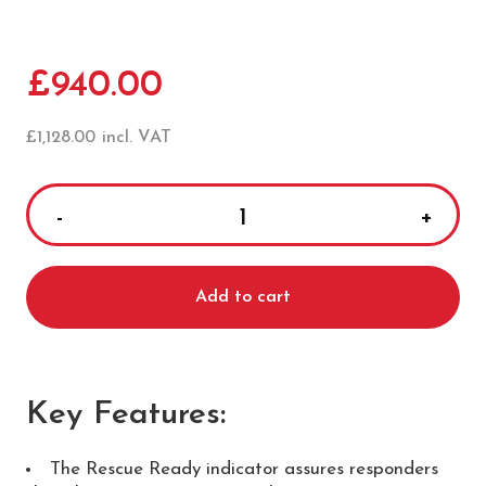
£
940.00
£
1,128.00
incl. VAT
HeartSine
Samaritan
500P
Add to cart
Semi
Automatic
Defibrillator
quantity
Key Features
:
The Rescue Ready indicator assures responders