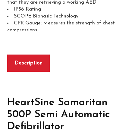
that they are retrieving a working AED.
IP56 Rating
SCOPE Biphasic Technology
CPR Gauge: Measures the strength of chest
compressions
Description
HeartSine Samaritan
500P Semi Automatic
Defibrillator