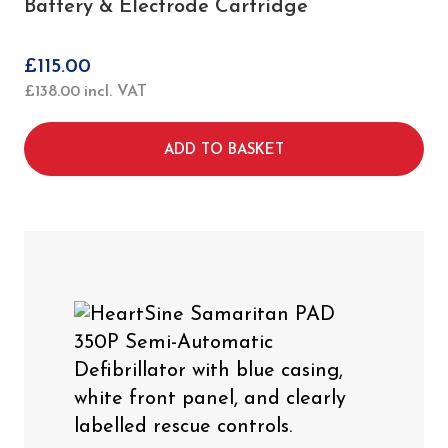
Battery & Electrode Cartridge
£
115.00
£
138.00
incl. VAT
ADD TO BASKET