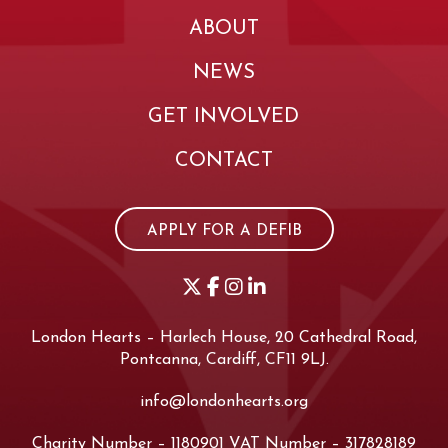
ABOUT
NEWS
GET INVOLVED
CONTACT
APPLY FOR A DEFIB
London Hearts – Harlech House, 20 Cathedral Road,
Pontcanna, Cardiff, CF11 9LJ.
info@londonhearts.org
Charity Number – 1180901 VAT Number – 317828189