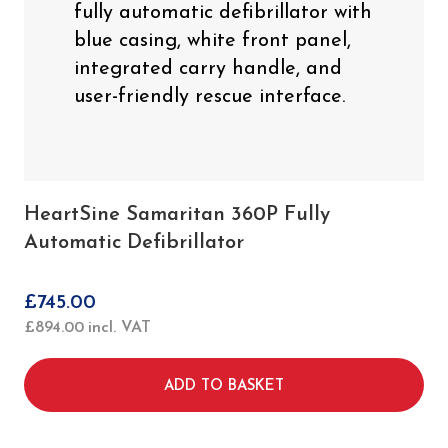
HeartSine Samaritan 360P Fully
Automatic Defibrillator
£
745.00
£
894.00
incl. VAT
ADD TO BASKET