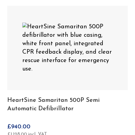
HeartSine Samaritan 500P Semi
Automatic Defibrillator
£
940.00
£
1,128.00
incl. VAT