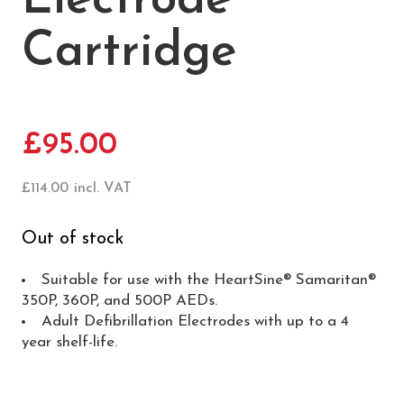
Electrode
Cartridge
£
95.00
£
114.00
incl. VAT
Out of stock
Suitable for use with the HeartSine® Samaritan®
350P, 360P, and 500P AEDs.
Adult Defibrillation Electrodes with up to a 4
year shelf-life.