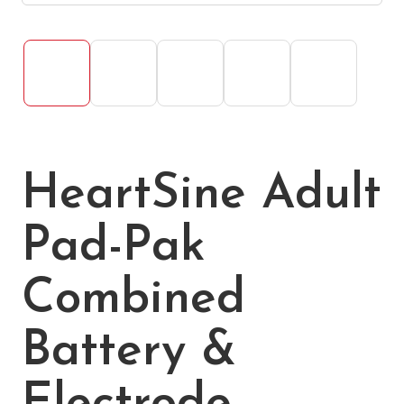
HeartSine Adult
Pad-Pak
Combined
Battery &