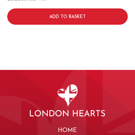
ADD TO BASKET
HOME