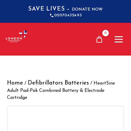
SAVE LIVES –
DONATE NOW
02070432493
0
Home
Defibrillators Batteries
/
/ HeartSine
Adult Pad-Pak Combined Battery & Electrode
Cartridge