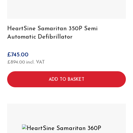
HeartSine Samaritan 350P Semi
Automatic Defibrillator
£
745.00
£
894.00
incl. VAT
ADD TO BASKET