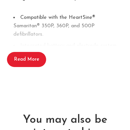
Compatible with the HeartSine®
Samaritan® 350P, 360P, and 500P
defibrillators.
Integrated battery and electrode system
for simplified AED maintenance
Read More
Lightweight, all-in-one design reduces the
need for separate components
Pre-connected electrodes for rapid
deployment in emergencies
New battery capacity, >60 shocks at 200J
or approximately 6 hours of continuous
You may also be
operation