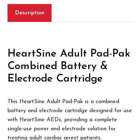
Description
HeartSine Adult Pad-Pak
Combined Battery &
Electrode Cartridge
This HeartSine Adult Pad-Pak is a combined
battery and electrode cartridge designed for use
with HeartSine AEDs, providing a complete
single-use power and electrode solution for
treating adult cardiac arrest patients.