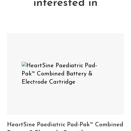
interested in
At 4 years, >10 shocks at 200J
Single use
Shelf life of up to 4 years
Includes:
1 x HeartSine Adult Pad-Pak Combined Battery
& Electrode Cartridge
HeartSine Paediatric
You may also need
Pad-Pak™ combined battery & electrode
cartridge
HeartSine Paediatric Pad-Pak™ Combined