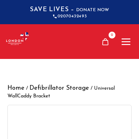
SAVE LIVES –
DONATE NOW
02070432493
0
Home
Defibrillator Storage
/
/ Universal
WallCaddy Bracket