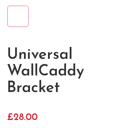
Universal
WallCaddy
Bracket
£
28.00