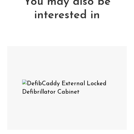
You may also be
interested in