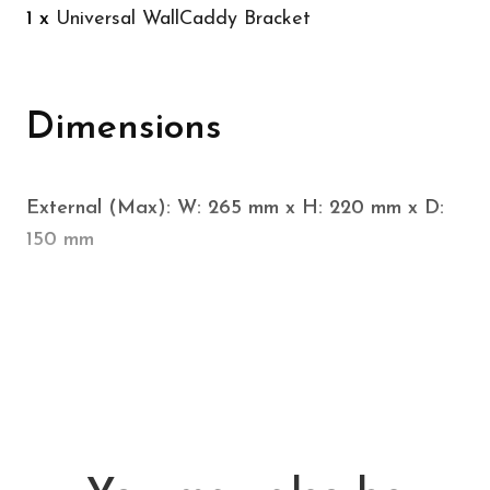
1 x
Universal WallCaddy Bracket
Dimensions
External (Max): W: 265 mm x H: 220 mm x D:
150 mm