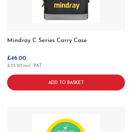
Mindray C Series Carry Case
£
46.00
£
55.20
incl. VAT
ADD TO BASKET