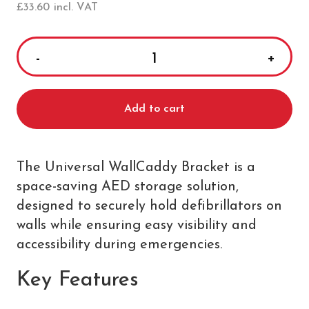
£
33.60
incl. VAT
Universal
WallCaddy
Bracket
Add to cart
quantity
The Universal WallCaddy Bracket is a
space-saving AED storage solution,
designed to securely hold defibrillators on
walls while ensuring easy visibility and
accessibility during emergencies.
Key Features