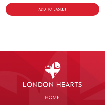
ADD TO BASKET
HOME