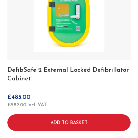
DefibSafe 2 External Locked Defibrillator
Cabinet
£
485.00
£
582.00
incl. VAT
ADD TO BASKET