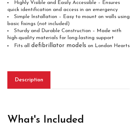
Highly Visible and Easily Accessible – Ensures
quick identification and access in an emergency
Simple Installation – Easy to mount on walls using
basic fixings (not included)
Sturdy and Durable Construction – Made with
high-quality materials for long-lasting support
defibrillator models
Fits all
on London Hearts
Description
What's Included