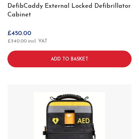
DefibCaddy External Locked Defibrillator
Cabinet
£
450.00
£
540.00
incl. VAT
ADD TO BASKET