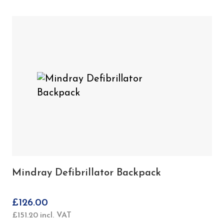
Mindray Defibrillator Backpack
£
126.00
£
151.20
incl. VAT