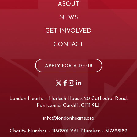
ABOUT
NEWS
GET INVOLVED
CONTACT
APPLY FOR A DEFIB
London Hearts – Harlech House, 20 Cathedral Road,
Pontcanna, Cardiff, CF11 9LJ.
info@londonhearts.org
Charity Number – 1180901 VAT Number – 317828189