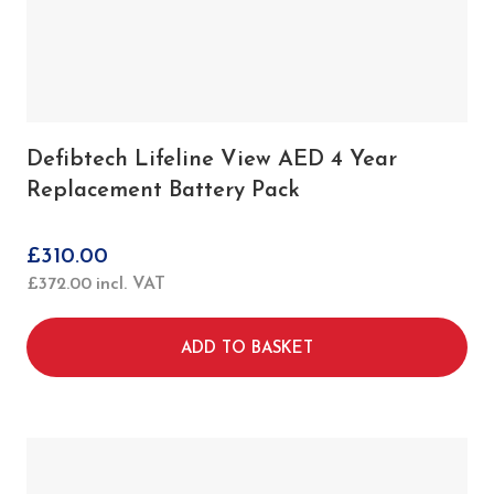
Defibtech Lifeline View AED 4 Year
Replacement Battery Pack
£
310.00
£
372.00
incl. VAT
ADD TO BASKET