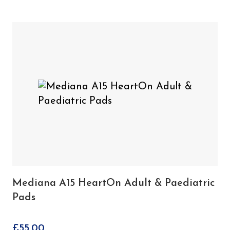
1 x Mediana A15 HeartOn Battery Pack
Mediana A15 HeartOn
You may also need
Adult & Paediatric Pads
Mediana A15 HeartOn Adult & Paediatric
Pads
£
55.00