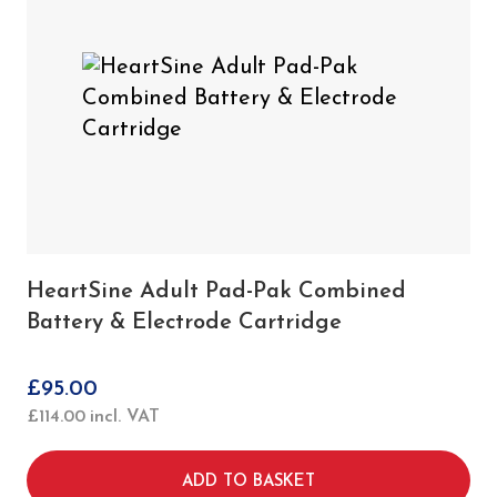
HeartSine Adult Pad-Pak Combined
Battery & Electrode Cartridge
£
95.00
£
114.00
incl. VAT
ADD TO BASKET