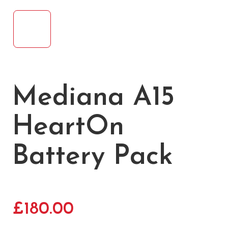
Mediana A15
HeartOn
Battery Pack
£
180.00