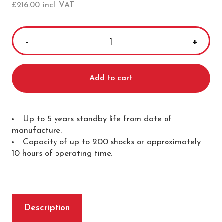
£
216.00
incl. VAT
Mediana
A15
HeartOn
Add to cart
Battery
Pack
quantity
Up to 5 years standby life from date of
manufacture.
Capacity of up to 200 shocks or approximately
10 hours of operating time.
Description