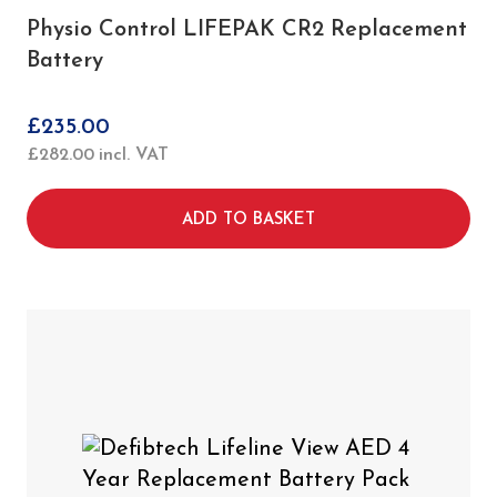
Physio Control LIFEPAK CR2 Replacement
Battery
£
235.00
£
282.00
incl. VAT
ADD TO BASKET