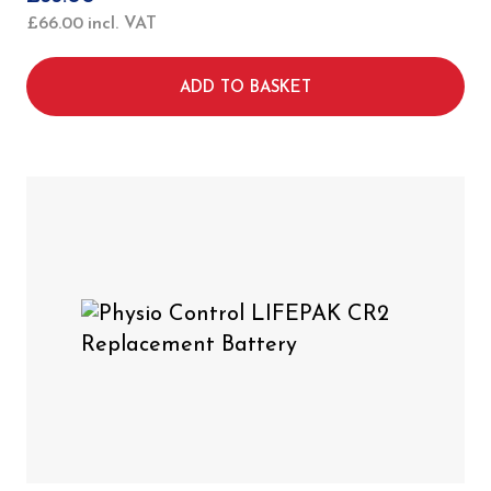
£
66.00
incl. VAT
ADD TO BASKET