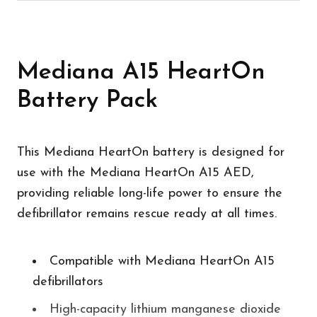
Mediana A15 HeartOn
Battery Pack
This Mediana HeartOn battery is designed for
use with the Mediana HeartOn A15 AED,
providing reliable long-life power to ensure the
defibrillator remains rescue ready at all times.
Compatible with Mediana HeartOn A15
defibrillators
High-capacity lithium manganese dioxide