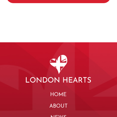
HOME
ABOUT