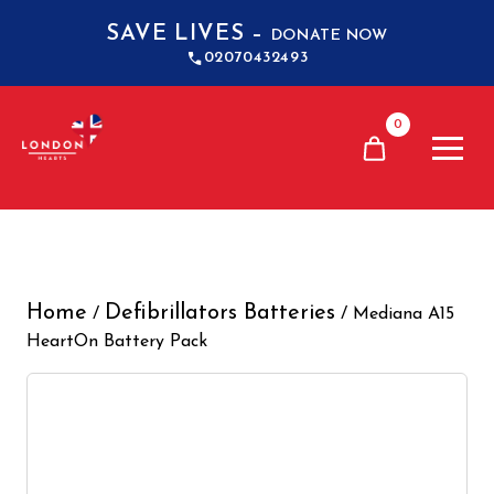
SAVE LIVES –
DONATE NOW
02070432493
0
Home
Defibrillators Batteries
/
/ Mediana A15
HeartOn Battery Pack