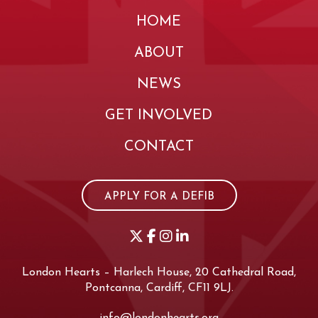
HOME
ABOUT
NEWS
GET INVOLVED
CONTACT
APPLY FOR A DEFIB
London Hearts – Harlech House, 20 Cathedral Road,
Pontcanna, Cardiff, CF11 9LJ.
info@londonhearts.org