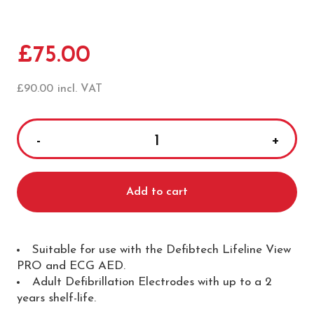
£
75.00
£
90.00
incl. VAT
Defibtech
Lifeline
View
Add to cart
Adult
Defibrillation
Pads
quantity
Suitable for use with the Defibtech Lifeline View
PRO and ECG AED.
Adult Defibrillation Electrodes with up to a 2
years shelf-life.