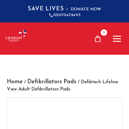
SAVE LIVES –
DONATE NOW
02070432493
0
Home
Defibrillators Pads
/
/ Defibtech Lifeline
View Adult Defibrillation Pads