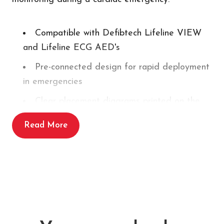
Compatible with Defibtech Lifeline VIEW
and Lifeline ECG AED's
Pre-connected design for rapid deployment
in emergencies
Clear placement diagrams printed on the
packaging and electrodes
Read More
Single use
Shelf life of up to 2 years
This product is
NOT
compatible with Defibtech
Lifeline defibrillators.