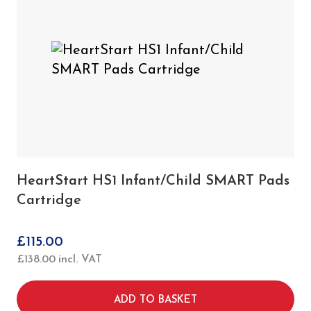
HeartStart HS1 Infant/Child SMART Pads
Cartridge
£
115.00
£
138.00
incl. VAT
ADD TO BASKET