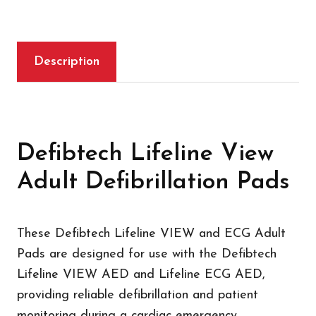
Description
Defibtech Lifeline View
Adult Defibrillation Pads
These Defibtech Lifeline VIEW and ECG Adult
Pads are designed for use with the Defibtech
Lifeline VIEW AED and Lifeline ECG AED,
providing reliable defibrillation and patient
monitoring during a cardiac emergency.