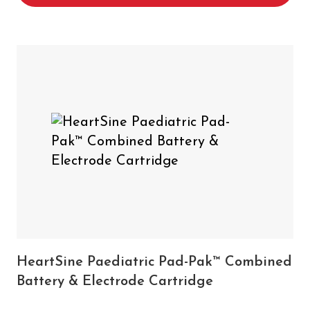
HeartSine Paediatric Pad-Pak™ Combined
Battery & Electrode Cartridge