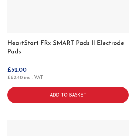
HeartStart FRx SMART Pads II Electrode
Pads
£
52.00
£
62.40
incl. VAT
ADD TO BASKET