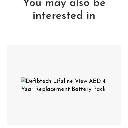
You may also be
Includes:
interested in
1 x Defibtech Lifeline View Adult Defibrillation
Pads
Defibtech Lifeline View
You may also need
AED 4 Year Replacement Battery Pack