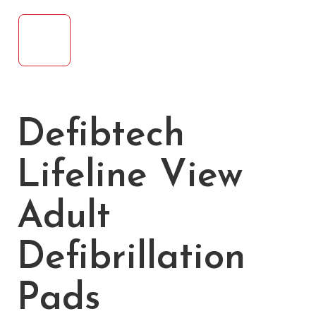
Defibtech
Lifeline View
Adult
Defibrillation
Pads