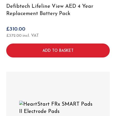
Defibtech Lifeline View AED 4 Year
Replacement Battery Pack
£
310.00
£
372.00
incl. VAT
ADD TO BASKET