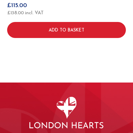
£
115.00
£
138.00
incl. VAT
ADD TO BASKET