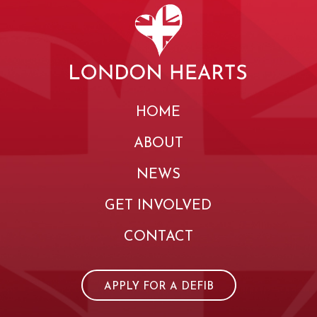
HOME
ABOUT
NEWS
GET INVOLVED
CONTACT
APPLY FOR A DEFIB