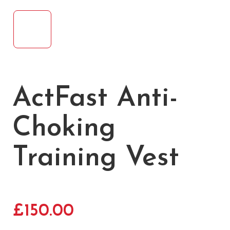
ActFast Anti-
Choking
Training Vest
£
150.00