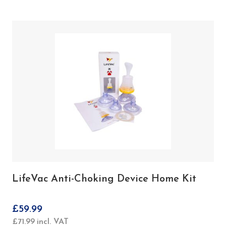
LifeVac Anti-Choking Device Home Kit
£
59.99
£
71.99
incl. VAT