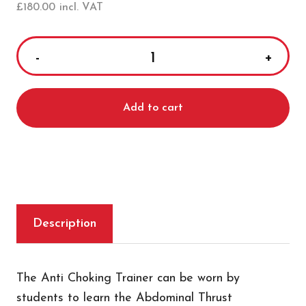
£
180.00
incl. VAT
ActFast
Anti-
Choking
Add to cart
Training
Vest
quantity
Description
The Anti Choking Trainer can be worn by
students to learn the Abdominal Thrust