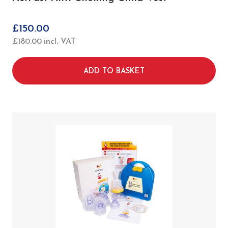
£
150.00
£
180.00
incl. VAT
ADD TO BASKET