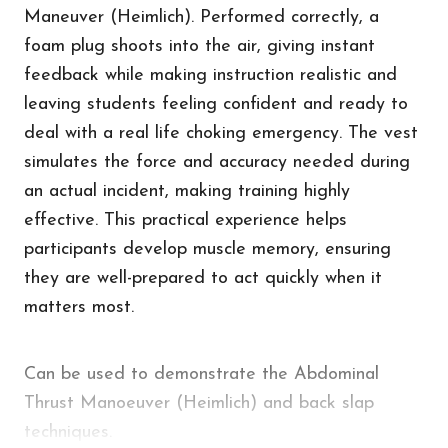
Maneuver (Heimlich). Performed correctly, a
foam plug shoots into the air, giving instant
feedback while making instruction realistic and
leaving students feeling confident and ready to
deal with a real life choking emergency. The vest
simulates the force and accuracy needed during
an actual incident, making training highly
effective. This practical experience helps
participants develop muscle memory, ensuring
they are well-prepared to act quickly when it
matters most.
Can be used to demonstrate the Abdominal
Thrust Manoeuver (Heimlich) and back slap
techniques.