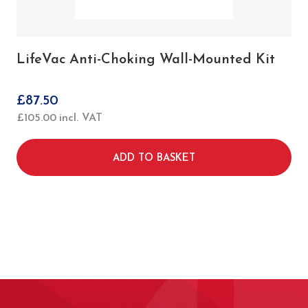
LifeVac Anti-Choking Wall-Mounted Kit
£
87.50
£
105.00
incl. VAT
ADD TO BASKET