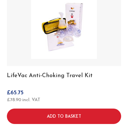
1 x Act+Fast Choking Trainer with Backpad
(Red)
10 x Beginning Reusable Projectiles
10 x Advanced Reusable Projectiles
1 x Carry Bag
1 x Instructions for use
LifeVac Anti-Choking Travel Kit
£
65.75
£
78.90
incl. VAT
ADD TO BASKET