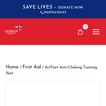
SAVE LIVES –
DONATE NOW
02070432493
0
Home
First Aid
/
/ ActFast Anti-Choking Training
Vest