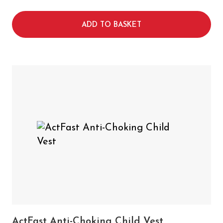
ADD TO BASKET
ActFast Anti-Choking Child Vest