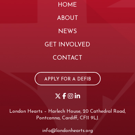
HOME
ABOUT
NEWS
GET INVOLVED
CONTACT
APPLY FOR A DEFIB
London Hearts – Harlech House, 20 Cathedral Road,
Pontcanna, Cardiff, CF11 9LJ.
info@londonhearts.org