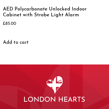
AED Polycarbonate Unlocked Indoor
Cabinet with Strobe Light Alarm
£
85.00
Add to cart