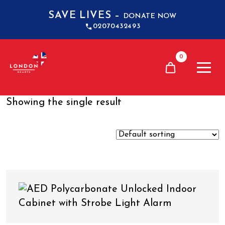
SAVE LIVES –
DONATE NOW
02070432493
0
Showing the single result